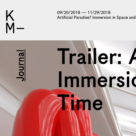
09/20/2018 — 11/29/2018
Artificial Paradise? Immersion in Space an
Trailer: 
Immersi
Time