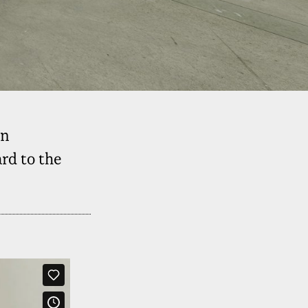
on
rd to the