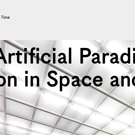
d Time
Artificial Parad
on in Space an