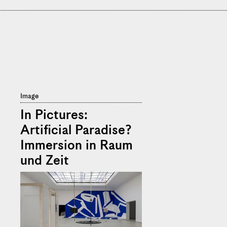
Image
In Pictures:
Artificial Paradise?
Immersion in Raum
und Zeit