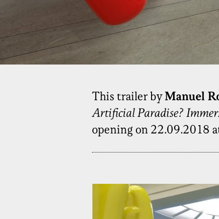
This trailer by
Manuel R
Artificial Paradise? Imme
opening on 22.09.2018 a