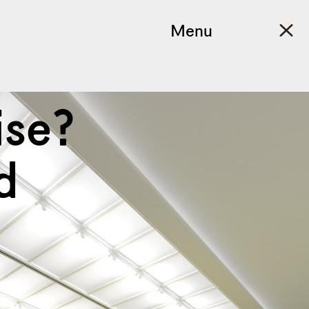
Menu
ise?
d