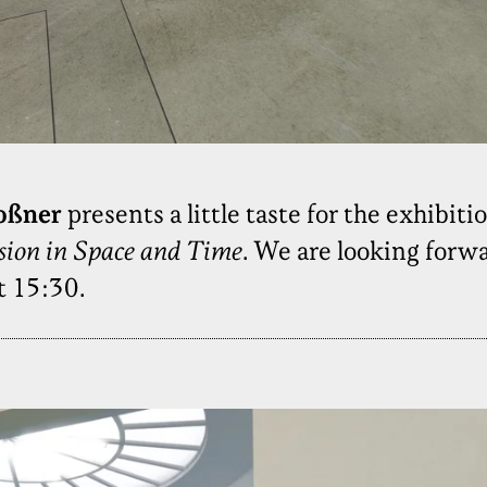
oßner
presents a little taste for the exhibiti
rsion in Space and Time
. We are looking forwa
t 15:30.