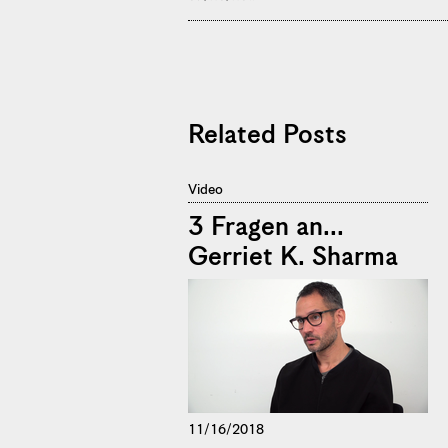
Related Posts
Video
3 Fragen an...
Gerriet K. Sharma
11/16/2018