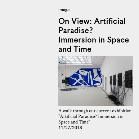
Image
On View: Artificial
Paradise?
Immersion in Space
and Time
A walk through our current exhibition
"Artificial Paradise? Immersion in
Space and Time"
11/27/2018