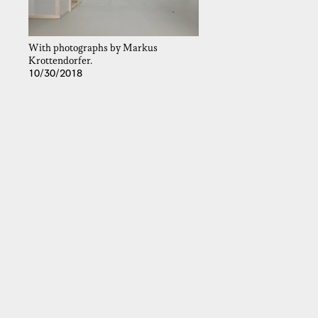
With photographs by Markus
Krottendorfer.
10/30/2018