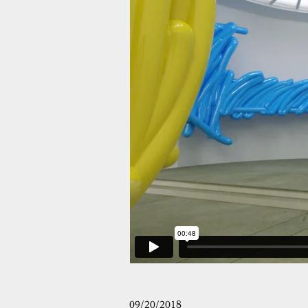
09/20/2018