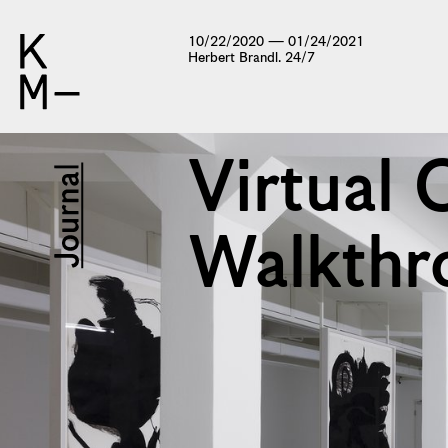
10/22/2020 — 01/24/2021
Herbert Brandl. 24/7
Virtual 
Walkthr