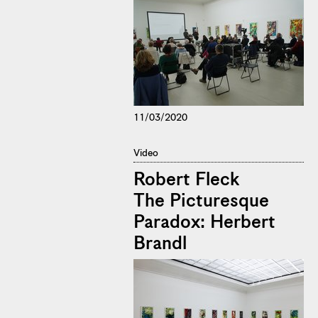
11/03/2020
Video
Robert Fleck
The Picturesque
Paradox: Herbert
Brandl