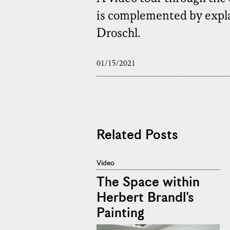
is complemented by explan
Droschl.
01/15/2021
Related Posts
Video
The Space within
Herbert Brandl's
Painting