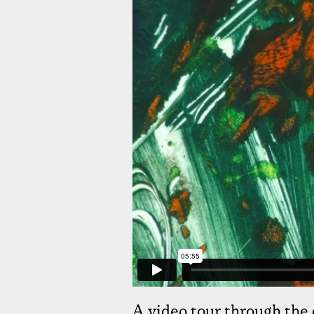
A video tour through the 