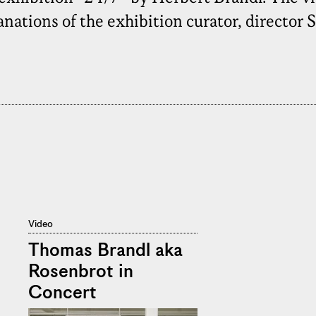
ations of the exhibition curator, director 
Video
Thomas Brandl aka
Rosenbrot in
Concert