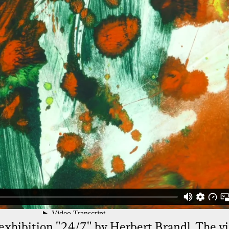
exhibition "24/7" by Herbert Brandl. The vi