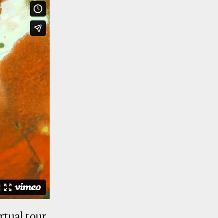
rtual tour