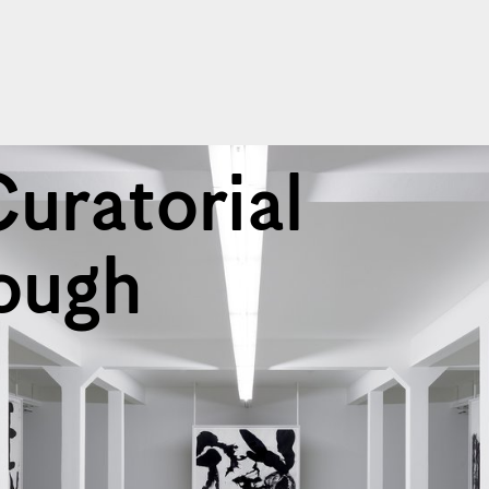
Curatorial
ough