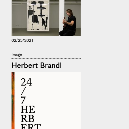
02/25/2021
Image
Herbert Brandl