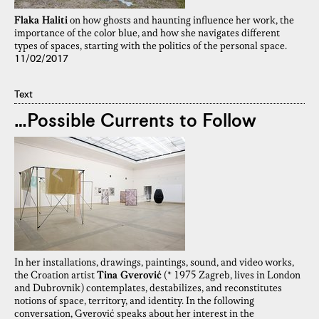
Flaka Haliti
on how ghosts and haunting influence her work, the
importance of the color blue, and how she navigates different
types of spaces, starting with the politics of the personal space.
11/02/2017
Text
…Possible Currents to Follow
In her installations, drawings, paintings, sound, and video works,
the Croation artist
Tina Gverović
(* 1975 Zagreb, lives in London
and Dubrovnik) contemplates, destabilizes, and reconstitutes
notions of space, territory, and identity. In the following
conversation, Gverović speaks about her interest in the