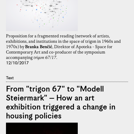
Proposition for a fragmented reading (network of artists,
exhibitions, and institutions in the space of trigon in 1960s and
1970s) by
Branka Benčić
, Direktor of Apoteka - Space for
Contemporary Art and co-producer of the symposium
accompanying
trigon 67/17
.
12/10/2017
Text
From "trigon 67" to "Modell
Steiermark" – How an art
exhibition triggered a change in
housing policies