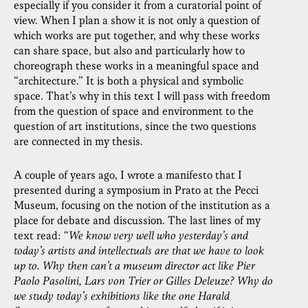
especially if you consider it from a curatorial point of
view. When I plan a show it is not only a question of
which works are put together, and why these works
can share space, but also and particularly how to
choreograph these works in a meaningful space and
“architecture.” It is both a physical and symbolic
space. That’s why in this text I will pass with freedom
from the question of space and environment to the
question of art institutions, since the two questions
are connected in my thesis.
A couple of years ago, I wrote a manifesto that I
presented during a symposium in Prato at the Pecci
Museum, focusing on the notion of the institution as a
place for debate and discussion. The last lines of my
text read: “
We know very well who yesterday’s and
today’s artists and intellectuals are that we have to look
up to. Why then can’t a museum director act like Pier
Paolo Pasolini, Lars von Trier or Gilles Deleuze? Why do
we study today’s exhibitions like the one Harald