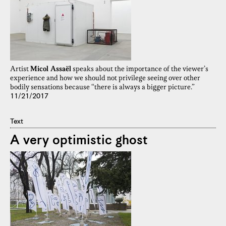
Artist
Micol Assaël
speaks about the importance of the viewer’s
experience and how we should not privilege seeing over other
bodily sensations because “there is always a bigger picture.”
11/21/2017
Text
A very optimistic ghost