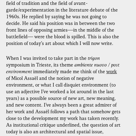
field of tradition and the field of avant-
garde/experimentation in the literature debate of the
1960s. He replied by saying he was not going to
decide. He said his position was in between the two
front lines of opposing armies—in the middle of the
battlefield— were the blood is spilled. This is also the
position of today’s art about which I will now write.
When I was invited to take part in the
trigon
symposium in Trieste, its theme
ambiente nuovo / post
environment
immediately made me think of the
work
of Micol Assaël and the notion of negative
environment, or what I call disquiet environment (to
use an adjective I’ve worked a lot around in the last
years) as a possible source of new art, new meaning,
and new content. I’ve always been a great admirer of
her work and Assaël follows a path that somehow gets
close to the development my work has taken recently.
As institutional critique underlined, the question of art
today is also an architectural and spatial issue,