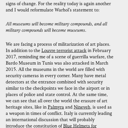
signs of change. For the reality today is again another
and I would reformulate Warhol’s statement to:
All museums will become military compounds, and all
military compounds will become museums
.
We are facing a process of militarization of art places.
In addition to the
Louvre terrorist attack
in February
2017, reminding me of a scene of guerrilla warfare, the
Bardo Museum in Tunis was also attacked in March
2015. All the museums in the world are filled with
security cameras in every corner. Many have metal
detectors at the entrance combined with security
similar to the checkpoints we face in the airport or in
places of police and state control. At the same time,
we can see that all over the world the erasure of art
heritage sites, like in
Palmyra
and
Nineveh,
is used as
a weapon in times of conflict. Italy is currently leading
an international discussion that will probably
introduce the constitution of
Blue Helmets for