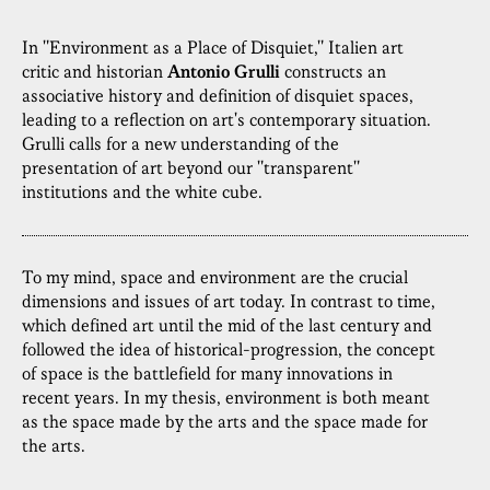
In "Environment as a Place of Disquiet," Italien art
critic and historian
Antonio Grulli
constructs an
associative history and definition of disquiet spaces,
leading to a reflection on art's contemporary situation.
Grulli calls for a new understanding of the
presentation of art beyond our "transparent"
institutions and the white cube.
To my mind, space and environment are the crucial
dimensions and issues of art today. In contrast to time,
which defined art until the mid of the last century and
followed the idea of historical-progression, the concept
of space is the battlefield for many innovations in
recent years. In my thesis, environment is both meant
as the space made by the arts and the space made for
the arts.