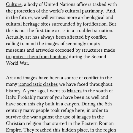
Culture
, a body of United Nations officers tasked with
the protection of the world’s cultural patrimony. And,
in the future, we will witness more archeological and
cultural heritage sites surrounded by fortification. But,
this is not the first time art is in a troubled situation.
Actually, art has always been affected by conflict,
calling to mind the images of seemingly empty
museums and
artworks cocooned by structures made
to protect them from bombing
during the Second
World War.
Art and images have been a source of conflict in the
many
iconoclastic clashes
we have faced throughout
history. A year ago, I went to
Matera
in the south of
Italy. Probably many of you have been as well and
have seen this city built in a canyon. During the 8th
century many people took refuge here, in order to
survive the war against the use of images in the
Christian religion that started in the Eastern Roman
Empire. They reached this hidden place, in the region