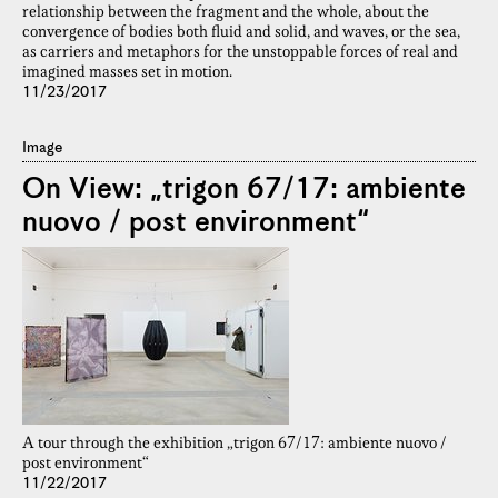
relationship between the fragment and the whole, about the
convergence of bodies both fluid and solid, and waves, or the sea,
as carriers and metaphors for the unstoppable forces of real and
imagined masses set in motion.
11/23/2017
Image
On View: „trigon 67/17: ambiente
nuovo / post environment“
A tour through the exhibition „trigon 67/17: ambiente nuovo /
post environment“
11/22/2017