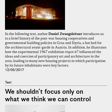
In the following text, author
Daniel Zwangsleitner
introduces us
to a brief history of the post-war housing cooperatives and
governmental building policies in Graz and Styria, a hot bed for
the architectural avant-garde in Austria. In addition, he illustrates
how the experimental 1967 exhibition
trigon 67
influenced the
ideas and coercion of participatory art and architecture in the
area, leading to many new housing projects in which participation
by its future inhabitants were key factors.
12/05/2017
Text
We shouldn’t focus only on
what we think we can control