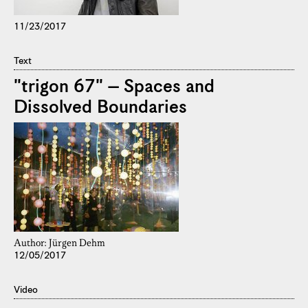
11/23/2017
Text
"trigon 67" – Spaces and
Dissolved Boundaries
Author: Jürgen Dehm
12/05/2017
Video