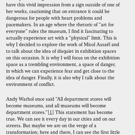
have this vivid impression from a sign outside of one of
her works, cautioning that on entrance it could be
dangerous for people with heart problems and
pacemakers. In an age where the rhetoric of “art for
everyone” rules the museum, I find it fascinating to
actually experience art with a “physical” limit. This is
why I decided to explore the work of Micol Assaël and
to talk about the idea of disquiet in exhibition spaces
on this occasion. It is why I will focus on the exhibition
space as a trembling environment, a space of danger,
in which we can experience fear and get close to the
idea of danger. Finally, it is also why I talk about the
environment of conflict.
Andy Warhol once said “All department stores will
become museums, and all museums will become
department stores.”
[1]
This statement has become
true. We can see it every day in our cities and on our
streets. But maybe we are on the verge of a
transformation; here and there, I can see the first little