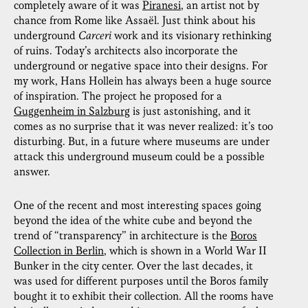
completely aware of it was
Piranesi
, an artist not by
chance from Rome like Assaël. Just think about his
underground
Carceri
work and its visionary rethinking
of ruins. Today’s architects also incorporate the
underground or negative space into their designs. For
my work, Hans Hollein has always been a huge source
of inspiration. The project he proposed for a
Guggenheim in Salzburg
is just astonishing, and it
comes as no surprise that it was never realized: it’s too
disturbing. But, in a future where museums are under
attack this underground museum could be a possible
answer.
One of the recent and most interesting spaces going
beyond the idea of the white cube and beyond the
trend of “transparency” in architecture is the
Boros
Collection in Berlin
, which is shown in a World War II
Bunker in the city center. Over the last decades, it
was used for different purposes until the Boros family
bought it to exhibit their collection. All the rooms have