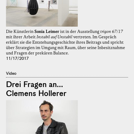
Die Künstlerin
Sonia Leimer
ist in der Ausstellung
trigon 67/17
mit ihrer Arbeit
Instabil auf Unstabil
vertreten. Im Gespräch
erklärt sie die Entstehungsgeschichte ihres Beitrags und spricht
über Strategien im Umgang mit Raum, über seine Inbesitznahme
und Fragen der prekären Balance.
11/17/2017
Video
Drei Fragen an...
Clemens Hollerer