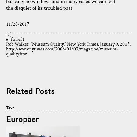
basically no windows and in many cases we can feel
the disquiet of its troubled past.
11/28/2017
[1]
#_ftnref1
Rob Walker, “Museum Quality,” New York Times, January 9, 2005,
http://www.nytimes.com/2005/01/09/magazine/museum-
quality.html
Related Posts
Text
Europäer