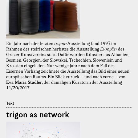
Ein Jahr nach der letzten
trigon
-Ausstellung fand 1993 im
Rahmen des steirischen herbstes die Ausstellung
Europäer
des
Grazer Kunstvereins statt. Dafür wurden Künstler aus Albanien,
Bosnien, Georgien, der Slowakei, Tschechien, Sloweniein und
Kroatien eingeladen. Nur wenige Jahre nach dem Fall des
Eisernen Vorhang zeichnete die Ausstellung das Bild eines neuen
europäischen Raums. Ein Blick zurück – und nach vorne – von
Eva Maria Stadler
, der damaligen Kuratorin der Ausstellung
11/30/2017
Text
trigon as network