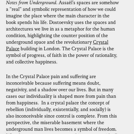
Notes from Underground
. Assaël’s spaces are somehow
a “real” and symbolic representation of how we could
imagine the place where the main character in the
book spends his life. Dostoevsky uses the spaces and
architectures we live in as a metaphor for the human
condition, highlighting the counter position of the
underground space and the revolutionary
Crystal
Palace
building in London. The Crystal Palace is the
symbol of progress, of faith in the power of rationality,
and collective happiness.
In the Crystal Palace pain and suffering are
inconceivable because suffering means doubt,
negativity, and a shadow over our lives. But in many
cases our individuality is shaped more from pain than
from happiness. In a crystal palace the concept of
rebellion (individually, existentially, and socially) is
also inconceivable since control is complete. From this
perspective, the miserable basement where the
underground man lives becomes a symbol of freedom.