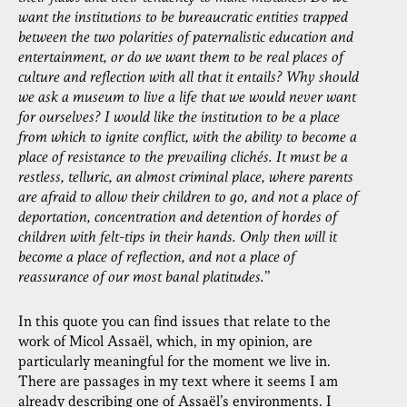
want the institutions to be bureaucratic entities trapped
between the two polarities of paternalistic education and
entertainment, or do we want them to be real places of
culture and reflection with all that it entails? Why should
we ask a museum to live a life that we would never want
for ourselves? I would like the institution to be a place
from which to ignite conflict, with the ability to become a
place of resistance to the prevailing clichés. It must be a
restless, telluric, an almost criminal place, where parents
are afraid to allow their children to go, and not a place of
deportation, concentration and detention of hordes of
children with felt-tips in their hands. Only then will it
become a place of reflection, and not a place of
reassurance of our most banal platitudes.
”
In this quote you can find issues that relate to the
work of Micol Assaël, which, in my opinion, are
particularly meaningful for the moment we live in.
There are passages in my text where it seems I am
already describing one of Assaël’s environments. I