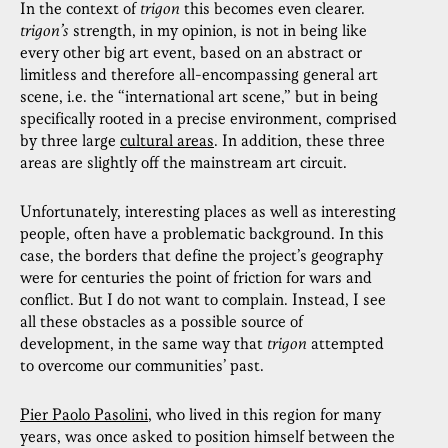
In the context of
trigon
this becomes even clearer.
trigon’s
strength, in my opinion, is not in being like
every other big art event, based on an abstract or
limitless and therefore all-encompassing general art
scene, i.e. the “international art scene,” but in being
specifically rooted in a precise environment, comprised
by three large
cultural areas
. In addition, these three
areas are slightly off the mainstream art circuit.
Unfortunately, interesting places as well as interesting
people, often have a problematic background. In this
case, the borders that define the project’s geography
were for centuries the point of friction for wars and
conflict. But I do not want to complain. Instead, I see
all these obstacles as a possible source of
development, in the same way that
trigon
attempted
to overcome our communities’ past.
Pier Paolo Pasolini
, who lived in this region for many
years, was once asked to position himself between the