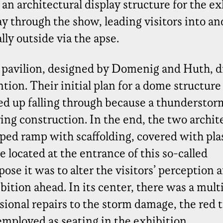
n architectural display structure for the ex
 through the show, leading visitors into an
ly outside via the apse.
 pavilion, designed by Domenig and Huth, d
tion. Their initial plan for a dome structur
d up falling through because a thunderstor
ng construction. In the end, the two archit
ped ramp with scaffolding, covered with plas
located at the entrance of this so-called
ose it was to alter the visitors’ perception 
bition ahead. In its center, there was a mul
ional repairs to the storm damage, the red 
employed as seating in the exhibition.