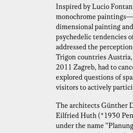
Inspired by Lucio Fonta
monochrome paintings—i
dimensional painting an
psychedelic tendencies of
addressed the perception 
Trigon countries Austria,
2011 Zagreb, had to canc
explored questions of spa
visitors to actively partic
The architects Günther 
Eilfried Huth (*1930 Pen
under the name “Planun