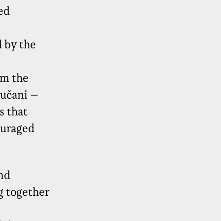
ed
 by the
om the
kučani –
s that
ouraged
nd
g together