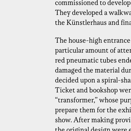
commissioned to develop a
They developed a walkway
the Künstlerhaus and final
The house-high entrance
particular amount of atten
red pneumatic tubes ende
damaged the material duri
decided upon a spiral-sha
Ticket and bookshop were 
“transformer,” whose purp
prepare them for the exhi
show. After making provis
the original design were 