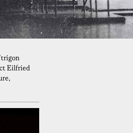
"trigon
t Eilfried
ure,