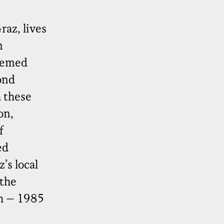
az, lives
n
seemed
ond
 these
on,
f
ed
’s local
 the
ch – 1985