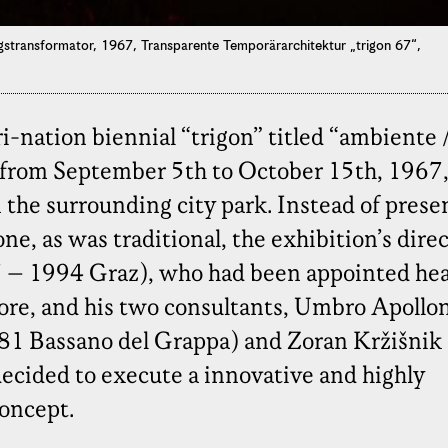
gstransformator, 1967, Transparente Temporärarchitektur „trigon 67“,
ri-nation biennial “trigon” titled “ambiente 
from September 5th to October 15th, 1967,
the surrounding city park. Instead of prese
ne, as was traditional, the exhibition’s direc
7 – 1994 Graz), who had been appointed he
fore, and his two consultants, Umbro Apollo
981 Bassano del Grappa) and Zoran Kržišnik
ecided to execute a innovative and highly
oncept.