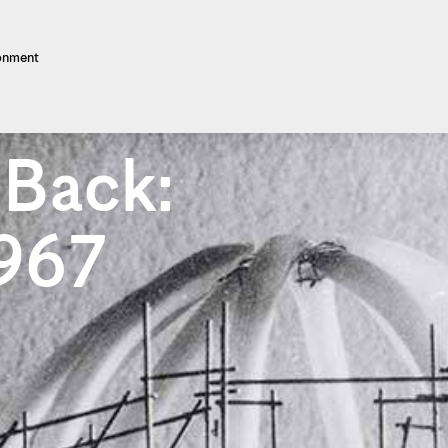
ronment
 Back:
1967