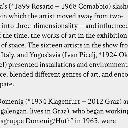
na’s (*1899 Rosario – 1968 Comabbio) slash
n which the artist moved away from two-
d into three-dimensionality—and influenced
 the time, the works of art in the exhibition
of space. The sixteen artists in the show fr
 Italy, and Yugoslavia (Ivan Picelj, *1924 O
el) presented installations and environment
ce, blended different genres of art, and enc
ipate.
Domenig (*1934 Klagenfurt – 2012 Graz) a
galengan, lives in Graz), who began workin
gsgruppe Domenig/Huth” in 1963, were