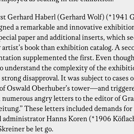
st Gerhard Haberl (Gerhard Wolf) (*1941 Gr
igned a remarkable and innovative exhibitio
pecial paper and additional inserts, which 
artist’s book than exhibition catalog. A sec
tation supplemented the first. Even though
o understand the complexity of the exhibiti
strong disapproval. It was subject to cases o
 of Oswald Oberhuber’s tower—and trigger
numerous angry letters to the editor of Graz
itung.” These letters included demands for
ral administrator Hanns Koren (*1906 Köfla
kreiner be let go.