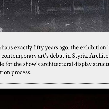
haus exactly fifty years ago, the exhibition 
 contemporary art’s debut in Styria. Architec
 for the show’s architectural display struct
tion process.