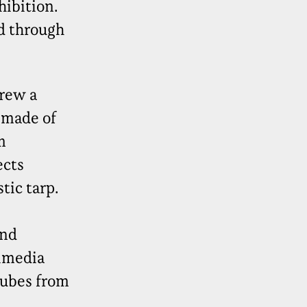
hibition.
d through
rew a
e made of
m
ects
tic tarp.
and
timedia
tubes from