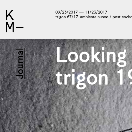
09/23/2017 — 11/23/2017
trigon 67/17. ambiente nuovo / post envi
Looking
trigon 