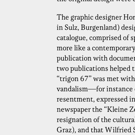
The graphic designer Hor
in Sulz, Burgenland) des
catalogue, comprised of s
more like a contemporary 
publication with documen
two publications helped t
“trigon 67” was met with 
vandalism—for instance
resentment, expressed in 
newspaper the “Kleine Ze
resignation of the cultu
Graz), and that Wilfried S