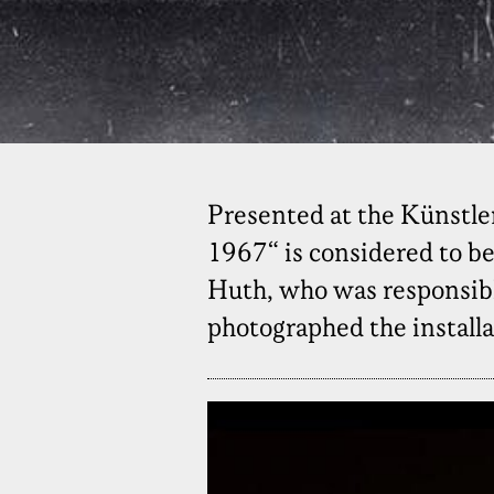
Presented at the Künstler
1967“ is considered to be
Huth, who was responsible
photographed the installa