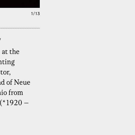
1/13
/
 at the
nting
tor,
ad of Neue
nio from
 (*1920 –