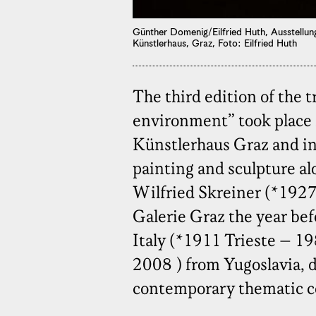
Günther Domenig/Eilfried Huth, Ausstellun
Künstlerhaus, Graz, Foto: Eilfried Huth
The third edition of the t
environment” took place 
Künstlerhaus Graz and in 
painting and sculpture alo
Wilfried Skreiner (*192
Galerie Graz the year be
Italy (*1911 Trieste – 1
2008 ) from Yugoslavia, d
contemporary thematic c